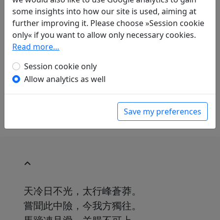
Albert Ehrenstein
(1886–1950): Bergpfad
some insights into how our site is used, aiming at
in: Ehrenstein, Albert.
Chinesische
further improving it. Please choose »Session cookie
Dichtungen. Lyrik
, Werke. München: Klaus
only« if you want to allow only necessary cookies.
Boer Verlag, 1995. p. 144.
Read more…
Abraham Horodisch
(1898–1987): Zum ersten
Mal auf der T'aihang-Strasse
Session cookie only
in: Horodisch, Abraham (ed.).
Chinesische
Allow analytics as well
Gedichte
. Gütersloh: Im Bertelsmann Lesering,
1964. p. 47.
Save my preferences
天冷日不光，太行峰蒼莽。
嘗聞此中險，今我方獨往。