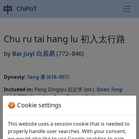
ChiPoT
Chu ru tai hang lu 初入太行路
by
Bai Juyi 白居易
(772–846)
Dynasty:
Tang 唐 (618–907)
Included in:
Peng Dingqiu 彭定求 (ed.).
Quan Tang
shi
全唐詩
(Complete Tang Poems) Beijing:
Zhonghua shuju, 1985. 424.4666.
🍪 Cookie settings
This website uses a session cookie that is needed to
Translations
properly handle user searches. With your consent,
2
we would also like to use Google analytics to gain