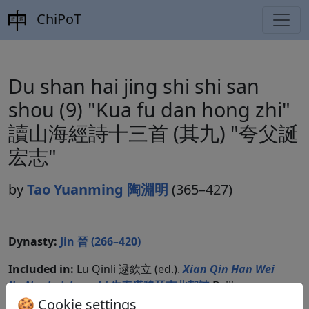
ChiPoT
Du shan hai jing shi shi san
shou (9) "Kua fu dan hong zhi"
讀山海經詩十三首 (其九) "夸父誕
宏志"
by
Tao Yuanming 陶淵明
(365–427)
Dynasty:
Jin 晉 (266–420)
Included in:
Lu Qinli 逯欽立 (ed.).
Xian Qin Han Wei
Jin Nanbeichao shi
先秦漢魏晉南北朝詩
Beijing:
Zhonghua shuju, 1983. Jinshi 晉詩 17.1011.
🍪 Cookie settings