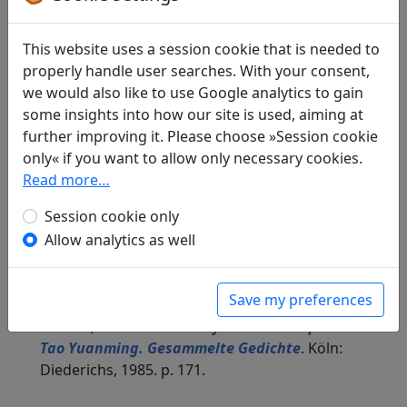
This website uses a session cookie that is needed to
Translations
properly handle user searches. With your consent,
2
we would also like to use Google analytics to gain
All
English
German
some insights into how our site is used, aiming at
further improving it. Please choose »Session cookie
James Robert Hightower
(1915–2006): On
only« if you want to allow only necessary cookies.
Reading the Seas and Mountains Classic, IX
Read more…
in: Hightower, James Robert.
The Poetry of T'ao
Session cookie only
Ch'ien
. Oxford: Clarendon Press, 1970. p. 240.
Allow analytics as well
The translator also provides commentary to the
poem on pages 240f.
Susanne Weis
: Das "Buch der Berge und
Save my preferences
Meere" lesend, IX
in: Pohl, Karl-Heinz.
Der Pfirsichblütenquell.
Tao Yuanming. Gesammelte Gedichte
. Köln:
Diederichs, 1985. p. 171.