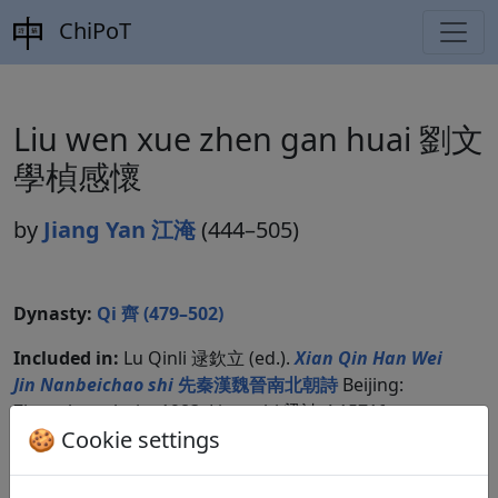
ChiPoT
Liu wen xue zhen gan huai 劉文
學楨感懷
by
Jiang Yan 江淹
(444–505)
Dynasty:
Qi 齊 (479–502)
Included in:
Lu Qinli 逯欽立 (ed.).
Xian Qin Han Wei
Jin Nanbeichao shi
先秦漢魏晉南北朝詩
Beijing:
Zhonghua shuju, 1983. Liangshi 梁詩 4.1571f.
🍪 Cookie settings
Compare translations