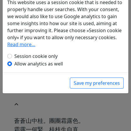
This website uses a session cookie that is needed to
properly handle user searches. With your consent,
Translations
1
we would also like to use Google analytics to gain
some insights into how our site is used, aiming at
Erwin von Zach
(1872–1942): Dankbarkeit
further improving it. Please choose »Session cookie
gegenüber dem grossen Fürsten, in dessen
only« if you want to allow only necessary cookies.
Zeit ich lebe
Display translation
Read more…
in: Zach, Erwin von.
Die chinesische
Anthologie
, Harvard Yenching Institute Studies
Session cookie only
18. Cambridge, Massachusetts: Harvard
Allow analytics as well
University Press, 1958. p. 585f.
Save my preferences
蒼蒼山中桂。團團霜露色。
霜露一何緊。桂枝生自直。