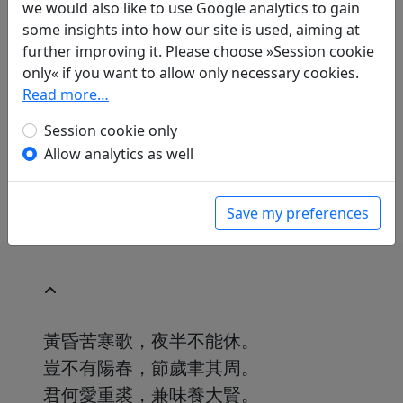
we would also like to use Google analytics to gain
Translations
1
some insights into how our site is used, aiming at
Erwin von Zach
(1872–1942): Das Lied über die
further improving it. Please choose »Session cookie
bittere Kälte
Display translation
only« if you want to allow only necessary cookies.
in: Zach, Erwin von. Hightower, James Robert
Read more…
(ed.).
Han-Yü's poetische Werke
, Harvard-
Yenching Institute studies. Cambridge,
Session cookie only
Massachusetts: Harvard University Press,
Allow analytics as well
1952. p. 293.
Save my preferences
黃昏苦寒歌，夜半不能休。
豈不有陽春，節歲聿其周。
君何愛重裘，兼味養大賢。