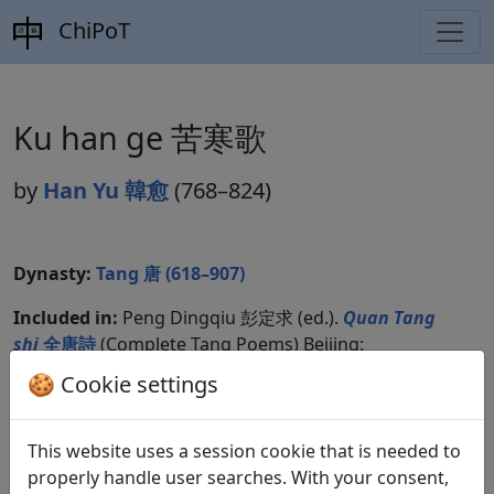
ChiPoT
Ku han ge 苦寒歌
by
Han Yu 韓愈
(768–824)
Dynasty:
Tang 唐 (618–907)
Included in:
Peng Dingqiu 彭定求 (ed.).
Quan Tang
shi
全唐詩
(Complete Tang Poems) Beijing:
Zhonghua shuju, 1985. 345.3869.
🍪 Cookie settings
Compare translations
This website uses a session cookie that is needed to
properly handle user searches. With your consent,