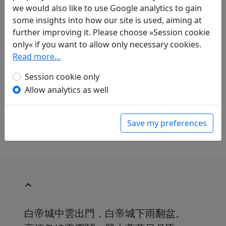
Translations
2
we would also like to use Google analytics to gain
some insights into how our site is used, aiming at
Werner Helwig
(1905–1985): Die Festung Bo Di
further improving it. Please choose »Session cookie
Tscheng
only« if you want to allow only necessary cookies.
in: Fassmann, Kurt.
Gedichte gegen den Krieg
.
Read more…
München: Kindler Verlag, 1961. p. 35.
Raffael Keller
(1970–): Baidi
Session cookie only
in: Keller, Raffael.
Du Fu. Gedichte. Aus dem
Allow analytics as well
Chinesischen übersetzt und kommentiert von
Raffael Keller
. Mainz: Dietrich'sche
Verlagsbuchhandlung, 2009. p. 106.
Save my preferences
白帝城中雲出門，白帝城下雨翻盆。