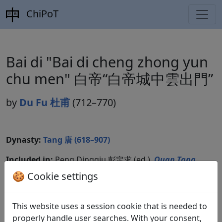
ChiPoT
Bai di "Bai di cheng zhong yun
chu men" 白帝“白帝城中雲出門”
by
Du Fu 杜甫
(712–770)
Dynasty:
Tang 唐 (618–907)
Included in:
Peng Dingqiu 彭定求 (ed.).
Quan Tang
shi
全唐詩
(Complete Tang Poems) Beijing:
🍪 Cookie settings
Zhonghua shuju, 1985. 229.2505.
This website uses a session cookie that is needed to
properly handle user searches. With your consent,