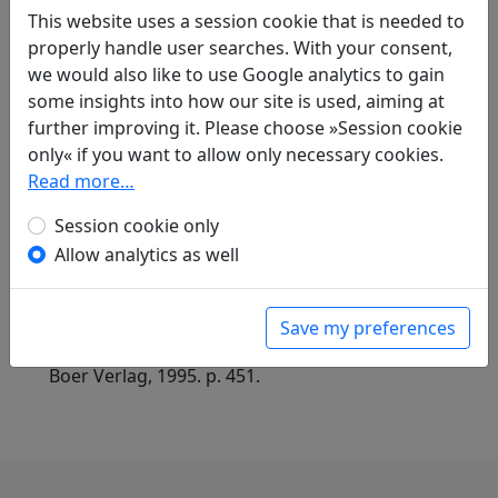
shi
全唐詩
(Complete Tang Poems) Beijing:
This website uses a session cookie that is needed to
Zhonghua shuju, 1985. 218.2298.
properly handle user searches. With your consent,
we would also like to use Google analytics to gain
some insights into how our site is used, aiming at
Translations
further improving it. Please choose »Session cookie
1
only« if you want to allow only necessary cookies.
Albert Ehrenstein
(1886–1950): Der Affe
Read more…
in: Ehrenstein, Albert.
Ich bin der unnütze
Dichter, verloren in kranker Welt.
Session cookie only
Nachdichtungen aus dem Chinesischen
.
Allow analytics as well
Berlin-Friedenau: Friedenauer Presse im Verlag
der Wolff's Bücherei Andreas Wolff, 1970. p. 6.
in: Ehrenstein, Albert.
Chinesische
Save my preferences
Dichtungen. Lyrik
, Werke. München: Klaus
Boer Verlag, 1995. p. 451.