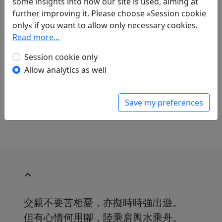
some insights into how our site is used, aiming at
further improving it. Please choose »Session cookie
Translations
1
only« if you want to allow only necessary cookies.
Read more…
Arthur Waley
(1889–1966) and
Franziska
Meister
(1908–?): Krankheit
Session cookie only
in: Waley, Arthur and Meister, Franziska.
Allow analytics as well
Chinesische Lyrik aus zwei Jahrtausenden. Ins
Deutsche übertragen von Franziska Meister
.
Hamburg: Marion von Schröder Verlag, 1951.
Save my preferences
p. 203.
交親不要苦相憂，亦擬時時強出遊。
但有心情何用腳，陸乘肩輿水乘舟。