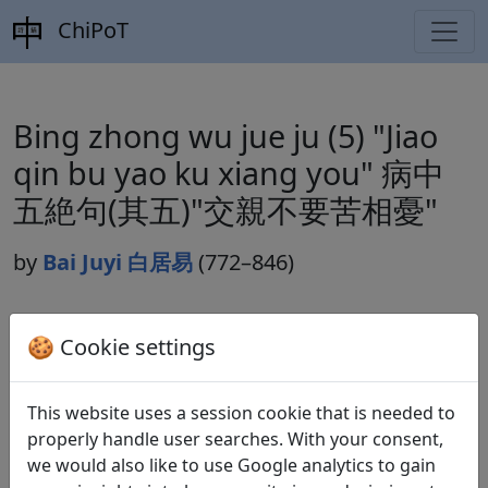
ChiPoT
Bing zhong wu jue ju (5) "Jiao
qin bu yao ku xiang you" 病中
五絶句(其五)"交親不要苦相憂"
by
Bai Juyi 白居易
(772–846)
Dynasty:
🍪 Cookie settings
Tang 唐 (618–907)
Included in:
Peng Dingqiu 彭定求 (ed.).
Quan Tang
This website uses a session cookie that is needed to
shi
全唐詩
(Complete Tang Poems) Beijing:
properly handle user searches. With your consent,
Zhonghua shuju, 1985. 458.5198.
we would also like to use Google analytics to gain