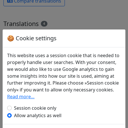
Compare translations
Translations
4
All
English
German
🍪 Cookie settings
Alfred Forke
(1867–1944): Todtenphantasie II
This website uses a session cookie that is needed to
Display translation
properly handle user searches. With your consent,
in: Forke, Alfred.
Blüthen chinesischer
we would also like to use Google analytics to gain
Dichtung
. Magdeburg: Commissionsverlag:
some insights into how our site is used, aiming at
Faber'sche Buchdruckerei, A. & R. Faber, 1899.
further improving it. Please choose »Session cookie
p. 39f.
only« if you want to allow only necessary cookies.
James Robert Hightower
(1915–2006):
Read more…
Bearer's Song, II
in: Hightower, James Robert.
The Poetry of T'ao
Session cookie only
Ch'ien
. Oxford: Clarendon Press, 1970. p. 248f.
Allow analytics as well
The translator also provides commentary to the
poem on pages 249-254.