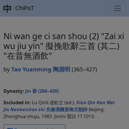
ChiPoT
Ni wan ge ci san shou (2) "Zai xi
wu jiu yin" 擬挽歌辭三首 (其二)
"在昔無酒飲"
by
Tao Yuanming 陶淵明
(365–427)
Dynasty:
Jin 晉 (266–420)
Included in:
Lu Qinli 逯欽立 (ed.).
Xian Qin Han Wei
Jin Nanbeichao shi
先秦漢魏晉南北朝詩
Beijing:
Zhonghua shuju, 1983. Jinshi 晉詩 17.1013.