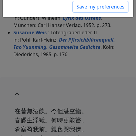
Peter Olbricht
(1909–2001): Grabgesang 2
Save my preferences
"Früher gebrach mirs zum Trinken an Wein"
in: Gundert, Wilhelm.
Lyrik des Ostens
.
München: Carl Hanser Verlag, 1952. p. 273.
Susanne Weis
: Totengräberlieder, II
in: Pohl, Karl-Heinz.
Der Pfirsichblütenquell.
Tao Yuanming. Gesammelte Gedichte
. Köln:
Diederichs, 1985. p. 176.
在昔無酒飲。今但湛空觴。
春醪生浮蟻。何時更能嘗。
肴案盈我前。親舊哭我傍。