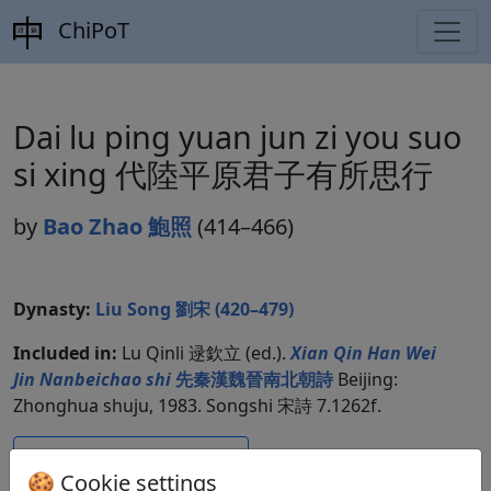
ChiPoT
Dai lu ping yuan jun zi you suo
si xing 代陸平原君子有所思行
by
Bao Zhao 鮑照
(414–466)
Dynasty:
Liu Song 劉宋 (420–479)
Included in:
Lu Qinli 逯欽立 (ed.).
Xian Qin Han Wei
Jin Nanbeichao shi
先秦漢魏晉南北朝詩
Beijing:
Zhonghua shuju, 1983. Songshi 宋詩 7.1262f.
Compare translations
🍪 Cookie settings