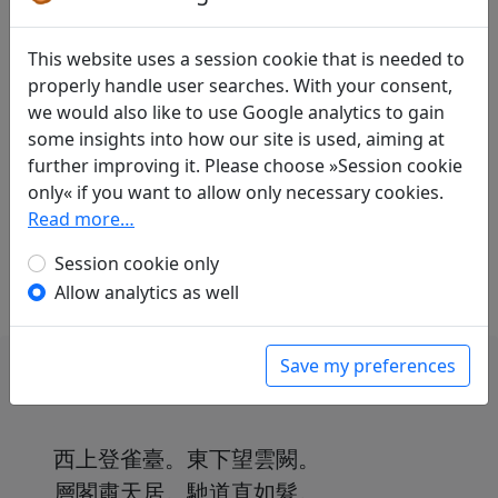
Translations
1
This website uses a session cookie that is needed to
properly handle user searches. With your consent,
Erwin von Zach
(1872–1942): Als Ersatz für
we would also like to use Google analytics to gain
[das alte Gedicht]: Gedanken eines Edlen
some insights into how our site is used, aiming at
Display translation
further improving it. Please choose »Session cookie
in: Zach, Erwin von.
Die chinesische
only« if you want to allow only necessary cookies.
Anthologie
, Harvard Yenching Institute Studies
Read more…
18. Cambridge, Massachusetts: Harvard
University Press, 1958. p. 581f.
Session cookie only
Allow analytics as well
Save my preferences
西上登雀臺。東下望雲闕。
層閣肅天居。馳道直如髮。