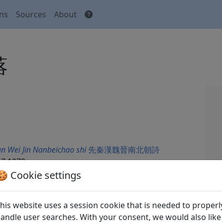
ons
Sources
About
落
n Wei Jin Nanbeichao shi
先秦漢魏晉南北朝詩
7.1278.
🍪 Cookie settings
his website uses a session cookie that is needed to properl
andle user searches. With your consent, we would also like