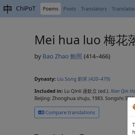
ChiPoT
Poems
Poets
Translators
Translati
Mei hua luo 梅花
by
Bao Zhao 鮑照
(414–466)
Dynasty:
Liu Song 劉宋 (420–479)
Included in:
Lu Qinli 逯欽立 (ed.).
Xian Qin Ha
Beijing: Zhonghua shuju, 1983. Songshi 宋詩 
Compare translations
T
h