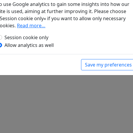
o use Google analytics to gain some insights into how our
ite is used, aiming at further improving it. Please choose
blüte
Display translation
Session cookie only« if you want to allow only necessary
d Sung-Zeit
, Veröffentlichungen des Seminars für
ookies.
Read more…
urgischen Universität. Hamburg: Friederichsen,
Session cookie only
Allow analytics as well
Save my preferences