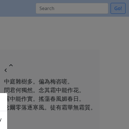
Go!
中庭雜樹多。偏為梅咨嗟。
問君何獨然。念其霜中能作花。
露中能作實。搖蕩春風媚春日。
念爾零落逐寒風。徒有霜華無霜質。
y