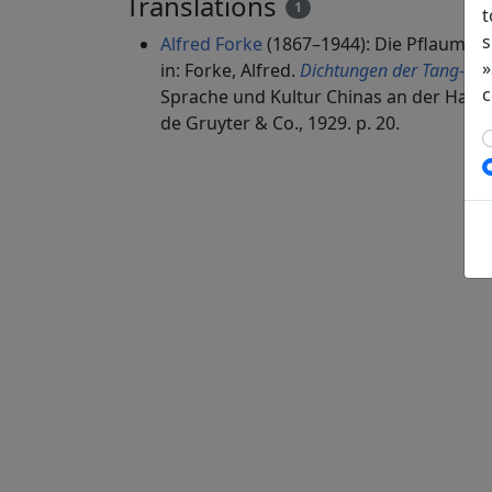
Translations
1
t
s
Alfred Forke
(1867–1944): Die Pflaumen
»
in: Forke, Alfred.
Dichtungen der Tang- un
c
Sprache und Kultur Chinas an der Hamb
de Gruyter & Co., 1929. p. 20.