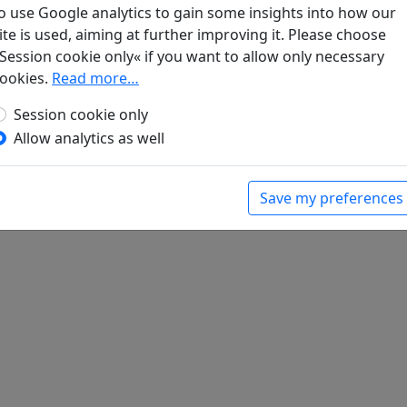
o use Google analytics to gain some insights into how our
ite is used, aiming at further improving it. Please choose
iedsfest für Wang Yai, der als Gouverneur nach
Session cookie only« if you want to allow only necessary
für ein Gedicht) den Reim ch'ien
Display
ookies.
Read more…
bert (ed.).
Han-Yü's poetische Werke
, Harvard-
Session cookie only
Massachusetts: Harvard University Press, 1952.
Allow analytics as well
Save my preferences