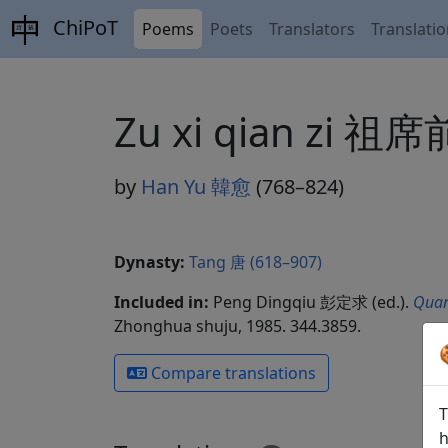
ChiPoT
Poems
Poets
Translators
Translati
Zu xi qian zi 祖
by
Han Yu 韓愈
(768–824)
Dynasty:
Tang 唐 (618–907)
Included in:
Peng Dingqiu 彭定求 (ed.).
Quan
Zhonghua shuju, 1985. 344.3859.
Compare translations
T
h