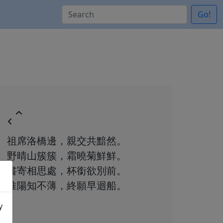
Go!
祖席洛橋邊，親交共黯然。
野晴山簇簇，霜曉菊鮮鮮。
書寄相思處，杯銜欲別前。
淮陽知不薄，終願早迴船。
y