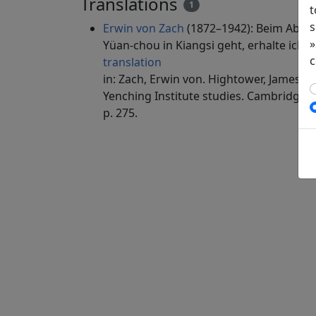
Translations
1
t
s
Erwin von Zach
(1872–1942): Beim Absch
»
Yüan-chou in Kiangsi geht, erhalte ich (
c
translation
in: Zach, Erwin von. Hightower, James Ro
Yenching Institute studies. Cambridge, 
p. 275.