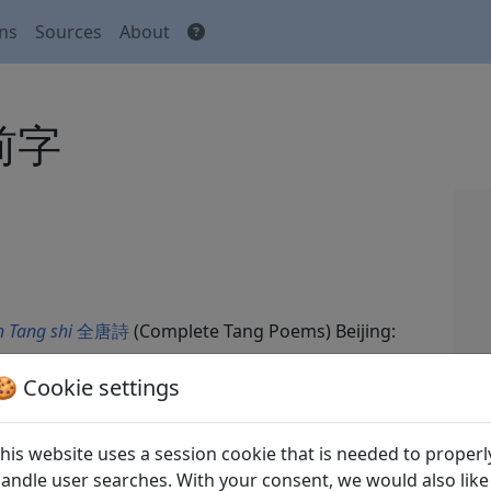
ons
Sources
About
席前字
 Tang shi
全唐詩
(Complete Tang Poems) Beijing:
🍪 Cookie settings
his website uses a session cookie that is needed to properl
andle user searches. With your consent, we would also like