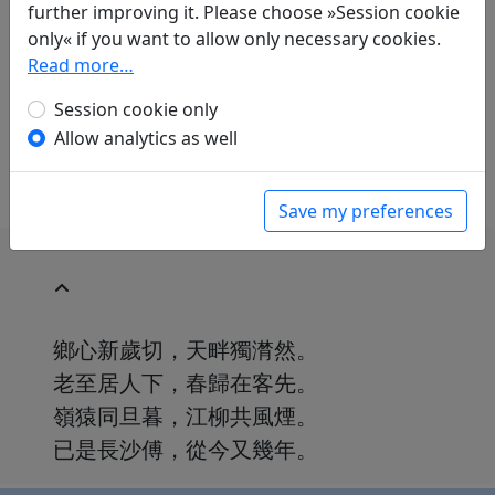
Volker Klöpsch
(1948–): Am Neujahrsfest
further improving it. Please choose »Session cookie
geschrieben
only« if you want to allow only necessary cookies.
in: Klöpsch, Volker.
Der seidene Faden.
Read more…
Gedichte der Tang
. Frankfurt a. M.: Insel
Session cookie only
Verlag, 1991. p. 188.
Allow analytics as well
With commentary p. 188f.
Save my preferences
鄉心新歲切，天畔獨潸然。
老至居人下，春歸在客先。
嶺猿同旦暮，江柳共風煙。
已是長沙傅，從今又幾年。