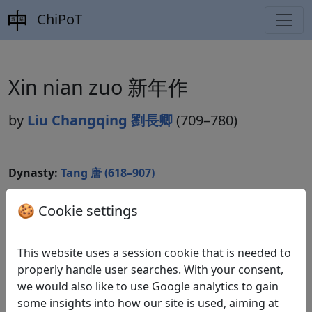
ChiPoT
Xin nian zuo 新年作
by
Liu Changqing 劉長卿
(709–780)
Dynasty:
Tang 唐 (618–907)
Included in:
Peng Dingqiu 彭定求 (ed.).
Quan Tang
🍪 Cookie settings
shi
全唐詩
(Complete Tang Poems) Beijing:
Zhonghua shuju, 1985. 147.1483.
This website uses a session cookie that is needed to
properly handle user searches. With your consent,
we would also like to use Google analytics to gain
Translations
1
some insights into how our site is used, aiming at