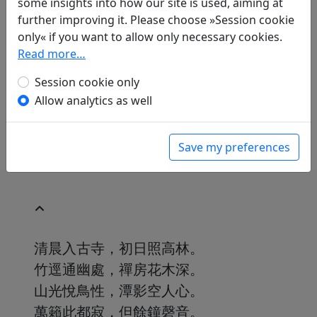
some insights into how our site is used, aiming at
Translations
1
further improving it. Please choose »Session cookie
Volker Klöpsch
(1948–): Auf eine Wand im
only« if you want to allow only necessary cookies.
hinteren Teil des Chanklosters am
Read more…
Zerbrochenen Berg geschrieben
in: Klöpsch, Volker.
Session cookie only
Der seidene Faden.
Gedichte der Tang
. Frankfurt a. M.: Insel
Allow analytics as well
Verlag, 1991. p. 240.
Save my preferences
清晨入古寺，初日照高林。
竹逕通幽處，禪房花木深。
山光悅鳥性，潭影空人心。
萬籟此都寂，但餘鐘磬音。