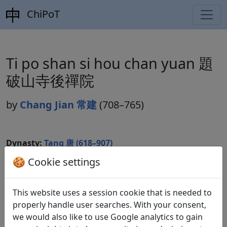
ChiPoT
Ti po shan si hou chan yuan 題
破山寺後禪院
by
Chang Jian 常建
(708–765)
Dynasty:
Tang 唐 (618–907)
🍪 Cookie settings
Included in:
Peng Dingqiu 彭定求 (ed.).
Quan Tang
shi
全唐詩
(Complete Tang Poems) Beijing:
Zhonghua shuju, 1985. 144.1461.
This website uses a session cookie that is needed to
properly handle user searches. With your consent,
we would also like to use Google analytics to gain