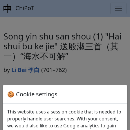
ChiPoT
Song yin shu san shou (1) "Hai
shui bu ke jie" 送殷淑三首（其
一）“海水不可解”
by
Li Bai 李白
(701–762)
Dynasty:
Tang 唐 (618–907)
🍪 Cookie settings
Included in:
Peng Dingqiu 彭定求 (ed.).
Quan Tang
shi
全唐詩
(Complete Tang Poems) Beijing:
This website uses a session cookie that is needed to
Zhonghua shuju, 1985. 176.1802.
properly handle user searches. With your consent,
we would also like to use Google analytics to gain