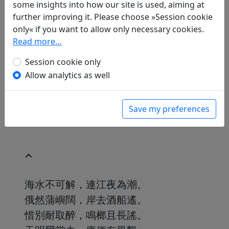
some insights into how our site is used, aiming at
further improving it. Please choose »Session cookie
Translations
1
only« if you want to allow only necessary cookies.
Albert Ehrenstein
(1886–1950): An Yin Tso, I,
Read more…
"Wasser kamen daher"
Session cookie only
in: Ehrenstein, Albert.
Chinesische
Allow analytics as well
Dichtungen. Lyrik
, Werke. München: Klaus
Boer Verlag, 1995. p. 324.
Save my preferences
海水不可解，連江夜為潮。
俄然蒲嶼闊，岸去酒船遙。
惜別耐取醉，鳴榔且長謠。