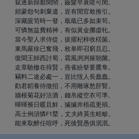
竄逐新歸厭聞鬧，齒髮早衰嗟可閔。
頻蒙怨句刺棄遺，豈有閒官敢推引。
深藏篋笥時一發，戢戢已多如束筍。
可憐無益費精神，有似黃金擲虛牝。
當今聖人求侍從，拔擢杞梓收楛箘。
東馬嚴徐已奮飛，枚皋即召窮且忍。
復聞王師西討蜀，霜風冽冽摧朝菌。
走章馳檄在得賢，燕雀紛拏要鷹隼。
竊料二途必處一，豈比恆人長蠢蠢。
勸君韜養待徵招，不用雕琢愁肝腎。
牆根菊花好沽酒，錢帛縱空衣可準。
暉暉簷日暖且鮮，摵摵井梧疏更殞。
高士例須憐F1櫱，丈夫終莫生畦畛。
能來取醉任喧呼，死後賢愚俱泯泯。