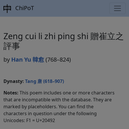
ChiPoT
Zeng cui li zhi ping shi 贈崔立之
評事
by
Han Yu 韓愈
(768–824)
Dynasty:
Tang 唐 (618–907)
Notes:
This poem includes one or more characters
that are incompatible with the database. They are
marked by placeholders. You can find the
characters in question under the following
Unicodes: F1 = U+20492