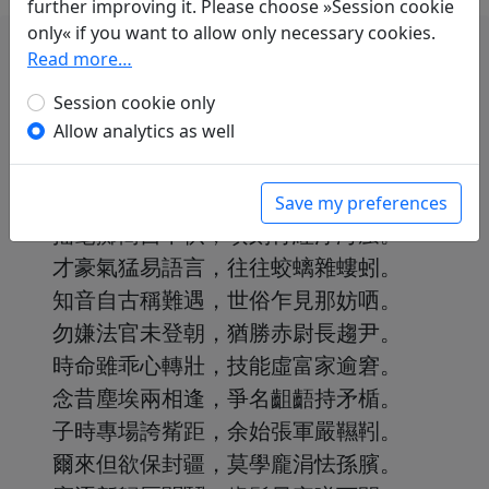
further improving it. Please choose »Session cookie
only« if you want to allow only necessary cookies.
Read more…
Session cookie only
Allow analytics as well
崔侯文章苦捷敏，高浪駕天輸不盡。
曾從關外來上都，隨身卷軸車連軫。
朝為百賦猶鬱怒，暮作千詩轉遒緊。
Save my preferences
搖毫擲簡自不供，頃刻青紅浮海蜃。
才豪氣猛易語言，往往蛟螭雜螻蚓。
知音自古稱難遇，世俗乍見那妨哂。
勿嫌法官未登朝，猶勝赤尉長趨尹。
時命雖乖心轉壯，技能虛富家逾窘。
念昔塵埃兩相逢，爭名齟齬持矛楯。
子時專場誇觜距，余始張軍嚴韅靷。
爾來但欲保封疆，莫學龐涓怯孫臏。