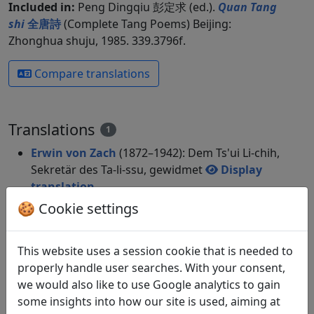
Included in:
Peng Dingqiu 彭定求 (ed.).
Quan Tang
shi
全唐詩
(Complete Tang Poems) Beijing:
Zhonghua shuju, 1985. 339.3796f.
Compare translations
Translations
1
Erwin von Zach
(1872–1942): Dem Ts'ui Li-chih,
Sekretär des Ta-li-ssu, gewidmet
Display
translation
in: Zach, Erwin von. Hightower, James Robert
🍪 Cookie settings
(ed.).
Han-Yü's poetische Werke
, Harvard-
Yenching Institute studies. Cambridge,
This website uses a session cookie that is needed to
Massachusetts: Harvard University Press,
properly handle user searches. With your consent,
1952. p. 92-94.
we would also like to use Google analytics to gain
some insights into how our site is used, aiming at