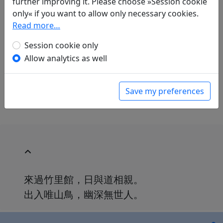
further improving it. Please choose »Session cookie
only« if you want to allow only necessary cookies.
Translations
1
Read more…
Herbert Franke
(1914–2011): Das Wang-
Session cookie only
Tschuan-Tal, 17. Die Hütte im Bambusweiler
Allow analytics as well
in: Donath, Andreas.
Chinesische Gedichte aus
drei Jahrtausenden
, Fischer Bücherei.
Frankfurt a. M.: Fischer Verlag, 1965. p. 54.
Save my preferences
來過竹里館，日與道相親。
出入唯山鳥，幽深無世人。