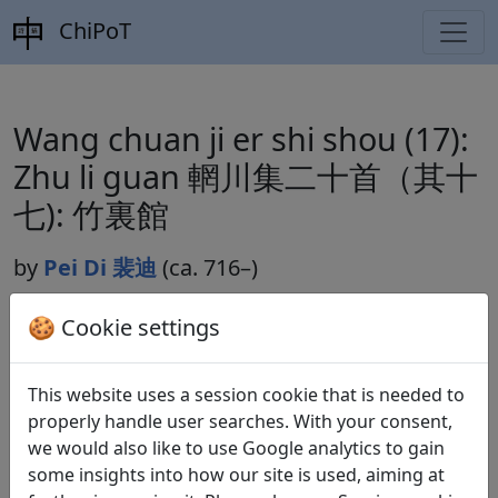
ChiPoT
Wang chuan ji er shi shou (17):
Zhu li guan 輞川集二十首（其十
七): 竹裏館
by
Pei Di 裴迪
(ca. 716–)
🍪 Cookie settings
Dynasty:
Tang 唐 (618–907)
This website uses a session cookie that is needed to
Included in:
Peng Dingqiu 彭定求 (ed.).
Quan Tang
properly handle user searches. With your consent,
shi
全唐詩
(Complete Tang Poems) Beijing:
we would also like to use Google analytics to gain
Zhonghua shuju, 1985. 129.1315.
some insights into how our site is used, aiming at