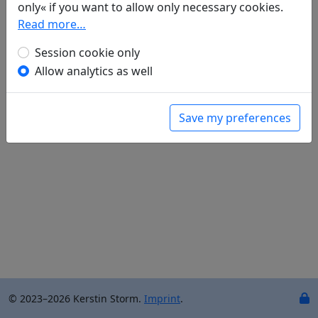
only« if you want to allow only necessary cookies.
Raffael Keller
(1970–): Am Yangzi
Read more…
in: Keller, Raffael.
Du Fu. Gedichte. Aus dem
Chinesischen übersetzt und kommentiert von
Session cookie only
Raffael Keller
. Mainz: Dietrich'sche
Allow analytics as well
Verlagsbuchhandlung, 2009. p. 104.
Save my preferences
© 2023–2026 Kerstin Storm.
Imprint
.