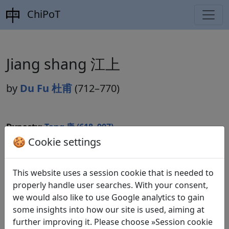
ChiPoT
Jiang shang 江上
by
Du Fu 杜甫
(712–770)
Dynasty:
Tang 唐 (618–907)
🍪 Cookie settings
Included in:
Peng Dingqiu 彭定求 (ed.).
Quan Tang shi
全唐詩
(Complete Tang Poems) Beijing: Zhonghua shuju,
1985. 230.2523.
This website uses a session cookie that is needed to
properly handle user searches. With your consent,
we would also like to use Google analytics to gain
some insights into how our site is used, aiming at
Translations
1
further improving it. Please choose »Session cookie