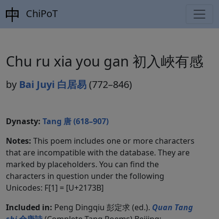
ChiPoT
Chu ru xia you gan 初入峽有感
by
Bai Juyi 白居易
(772–846)
Dynasty:
Tang 唐 (618–907)
Notes:
This poem includes one or more characters
that are incompatible with the database. They are
marked by placeholders. You can find the
characters in question under the following
Unicodes: F[1] = [U+2173B]
Included in:
Peng Dingqiu 彭定求 (ed.).
Quan Tang