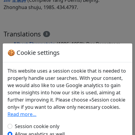
shi
全唐詩
(Complete Tang Poems) Beijing:
Zhonghua shuju, 1985. 434.4797.
Translations
3
Albert Ehrenstein
(1886–1950): Der Bergstrom
in: Ehrenstein, Albert.
Chinesische
🍪 Cookie settings
Dichtungen. Lyrik
, Werke. München: Klaus
Boer Verlag, 1995. p. 152.
This website uses a session cookie that is needed to
Albert Ehrenstein
(1886–1950): Yang-tse
properly handle user searches. With your consent,
Schluchten
we would also like to use Google analytics to gain
in: Ehrenstein, Albert.
Chinesische
some insights into how our site is used, aiming at
Dichtungen. Lyrik
, Werke. München: Klaus
further improving it. Please choose »Session cookie
Boer Verlag, 1995. p. 390.
only« if you want to allow only necessary cookies.
Arthur Waley
(1889–1966) and
Franziska
Read more…
Meister
(1908–?): Erschrecken in den Yangtze-
Schluchten
Session cookie only
in: Waley, Arthur and Meister, Franziska.
Allow analytics as well