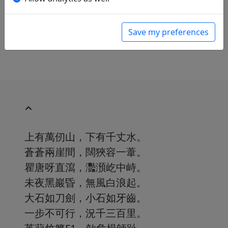
Chinesische Lyrik aus zwei Jahrtausenden. Ins
Deutsche übertragen von Franziska Meister
.
Hamburg: Marion von Schröder Verlag, 1951.
Save my preferences
p. 175.
上有萬仞山，下有千丈水。
蒼蒼兩崖間，闊狹容一葦。
瞿唐呀直瀉，灩澦屹中峙。
未夜黑巖昏，無風白浪起。
大石如刀劍，小石如牙齒。
一步不可行，況千三百里。