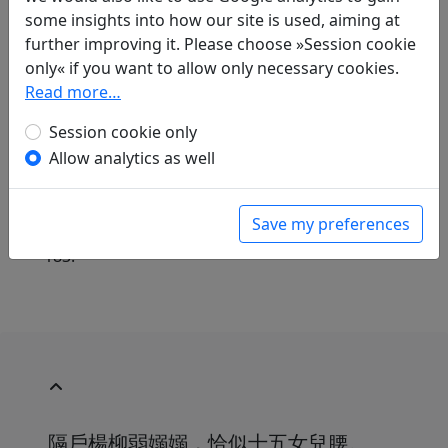
some insights into how our site is used, aiming at
further improving it. Please choose »Session cookie
only« if you want to allow only necessary cookies.
Translations
1
Read more…
Günther Debon
(1921–2005): Der Stimmung
Session cookie only
hingegeben
Allow analytics as well
in: Debon, Günther.
Mein Haus liegt
menschenfern, doch nah den Dingen.
Dreitausend Jahre chinesischer Poesie
.
Save my preferences
München: Eugen Diederichs Verlag, 1988. p.
183.
隔戶楊柳弱嫋嫋，恰似十五女兒腰。