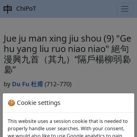
ChiPoT
Jue ju man xing jiu shou (9) "Ge
hu yang liu ruo niao niao" 絕句
漫興九首（其九）“隔戶楊柳弱裊
裊”
by
Du Fu 杜甫
(712–770)
🍪 Cookie settings
Dynasty:
Tang 唐 (618–907)
Included in:
Peng Dingqiu 彭定求 (ed.).
Quan Tang
This website uses a session cookie that is needed to
shi
全唐詩
(Complete Tang Poems) Beijing:
properly handle user searches. With your consent,
Zhonghua shuju, 1985. 227.2451.
we would also like to use Google analytics to gain