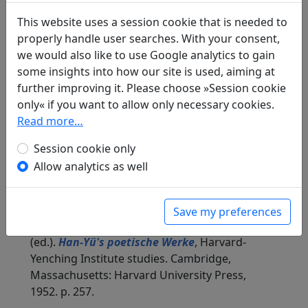
shi
全唐詩
(Complete Tang Poems) Beijing:
Zhonghua shuju, 1985. 343.3850.
This website uses a session cookie that is needed to
properly handle user searches. With your consent,
Compare translations
we would also like to use Google analytics to gain
some insights into how our site is used, aiming at
further improving it. Please choose »Session cookie
Translations
only« if you want to allow only necessary cookies.
1
Read more…
Erwin von Zach
(1872–1942): Ehrerbietig
antworte ich (unter Benützung desselben
Session cookie only
Reimes) auf die Gedichte des Gouverneurs Liu
Allow analytics as well
Po-tsou, die er kürzlich auf die San-t'ang-
Besitzung gedichtet hat: 21 Gedichte: Die
gedeckte Brücke
Display translation
Save my preferences
in: Zach, Erwin von. Hightower, James Robert
(ed.).
Han-Yü's poetische Werke
, Harvard-
Yenching Institute studies. Cambridge,
Massachusetts: Harvard University Press,
1952. p. 257.