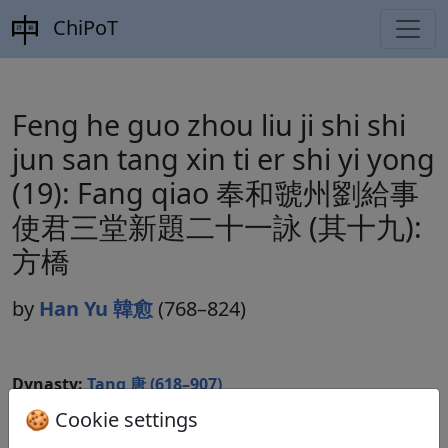
ChiPoT
Feng he guo zhou liu ji shi shi
jun san tang xin ti er shi yi yong
(19): Fang qiao 奉和虢州劉給事
使君三堂新題二十一詠 (其十九):
方橋
by
Han Yu 韓愈
(768–824)
Dynasty:
Tang 唐 (618–907)
🍪 Cookie settings
Included in:
Peng Dingqiu 彭定求 (ed.).
Quan Tang