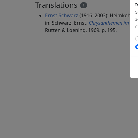
Translations
t
1
s
Ernst Schwarz
(1916–2003): Heimkehr
»
in: Schwarz, Ernst.
Chrysanthemen im Spie
c
Rütten & Loening, 1969. p. 195.