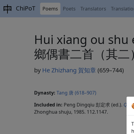
ChiPoT
Poems
Poets
Translators
Translati
Hui xiang ou shu e
鄉偶書二首（其二）
by
He Zhizhang 賀知章
(659–744)
Dynasty:
Tang 唐 (618–907)
Included in:
Peng Dingqiu 彭定求 (ed.).
Quan
Zhonghua shuju, 1985. 112.1147.
T
h