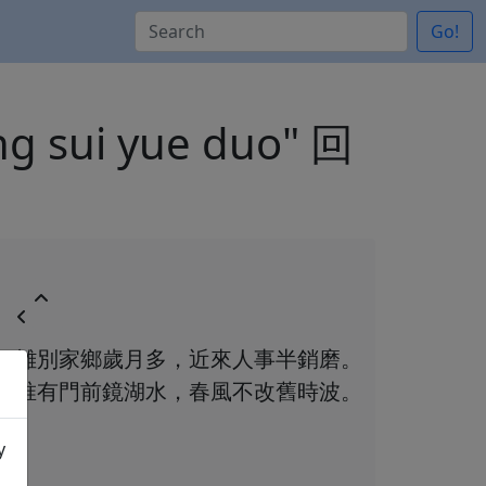
Go!
ang sui yue duo" 回
離別家鄉歲月多，近來人事半銷磨。
唯有門前鏡湖水，春風不改舊時波。
y