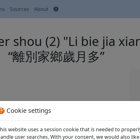
ons
Sources
About
r shou (2) "Li bie jia xi
“離別家鄉歲月多”
 Tang shi
全唐詩
(Complete Tang Poems) Beijing:
🍪 Cookie settings
his website uses a session cookie that is needed to properl
andle user searches. With your consent, we would also like