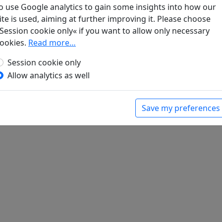
o use Google analytics to gain some insights into how our
ite is used, aiming at further improving it. Please choose
Session cookie only« if you want to allow only necessary
gel. Klassische chinesische Dichtungen
. Berlin:
ookies.
Read more…
Session cookie only
Allow analytics as well
Save my preferences