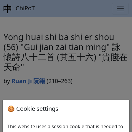
ChiPoT
Yong huai shi ba shi er shou
(56) "Gui jian zai tian ming" 詠
懷詩八十二首 (其五十六) "貴賤在
天命"
by
Ruan Ji 阮籍
(210–263)
Dynasty:
Cao Wei 曹魏 (220–265)
🍪 Cookie settings
Included in:
Lu Qinli 逯欽立 (ed.).
Xian Qin Han Wei
Jin Nanbeichao shi
先秦漢魏晉南北朝詩
Beijing:
This website uses a session cookie that is needed to
Zhonghua shuju, 1983. Weishi 魏詩 10.506f.