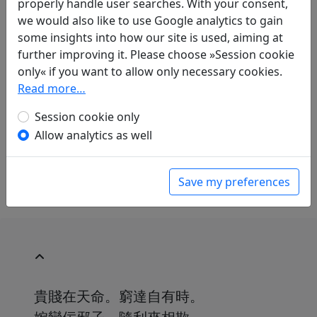
properly handle user searches. With your consent,
we would also like to use Google analytics to gain
some insights into how our site is used, aiming at
Translations
further improving it. Please choose »Session cookie
1
only« if you want to allow only necessary cookies.
Jochen Kandel
: Die Schmeichler
Read more…
in: Kandel, Jochen.
Das chinesische Brevier
vom weinseligen Leben. Heitere Gedichte,
Session cookie only
beschwingte Lieder und trunkene Balladen
Allow analytics as well
der großen Poeten aus dem Reich der Mitte
.
Bern: Scherz Verlag, 1985. p. 14.
Save my preferences
貴賤在天命。窮達自有時。