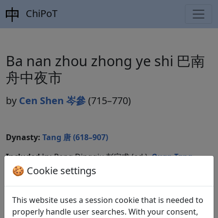
ChiPoT
Ba nan zhou zhong ye shi 巴南
舟中夜市
by
Cen Shen 岑參
(715–770)
Dynasty:
Tang 唐 (618–907)
Included in:
Peng Dingqiu 彭定求 (ed.).
Quan Tang
shi
全唐詩
(Complete Tang Poems) Beijing:
🍪 Cookie settings
Zhonghua shuju, 1985. 200.2091f.
This website uses a session cookie that is needed to
Compare translations
properly handle user searches. With your consent,