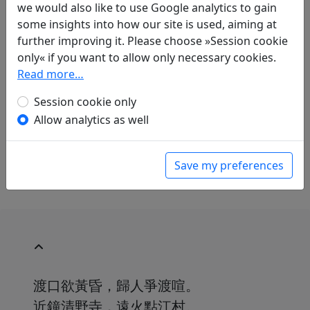
we would also like to use Google analytics to gain
some insights into how our site is used, aiming at
Translations
1
further improving it. Please choose »Session cookie
Alfred Forke
(1867–1944): Nächtliche Fahrt
only« if you want to allow only necessary cookies.
Display translation
Read more…
in: Forke, Alfred.
Dichtungen der Tang- und
Session cookie only
Sung-Zeit
, Veröffentlichungen des Seminars
Allow analytics as well
für Sprache und Kultur Chinas an der
Hamburgischen Universität. Hamburg:
Friederichsen, de Gruyter & Co., 1929. p. 80.
Save my preferences
渡口欲黃昏，歸人爭渡喧。
近鐘清野寺，遠火點江村。