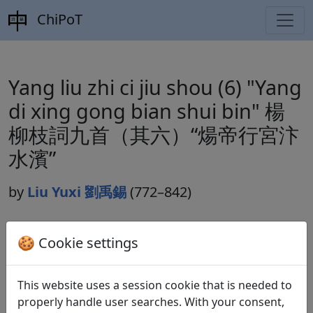
ChiPoT
Yang liu zhi ci jiu shou (6) "Yang
di xing gong bian shui bin" 楊
柳枝詞九首（其六）“煬帝行宮汴
水濱”
by
Liu Yuxi 劉禹錫
(772–842)
🍪 Cookie settings
Dynasty:
Tang 唐 (618–907)
Included in:
Peng Dingqiu 彭定求 (ed.).
Quan Tang
This website uses a session cookie that is needed to
shi
全唐詩
(Complete Tang Poems) Beijing:
properly handle user searches. With your consent,
Zhonghua shuju, 1985. 365.4113.