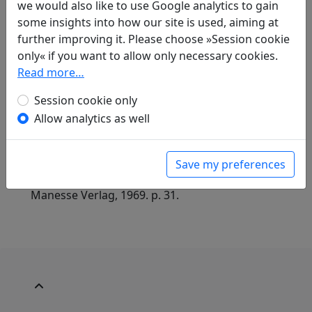
we would also like to use Google analytics to gain
some insights into how our site is used, aiming at
further improving it. Please choose »Session cookie
Translations
only« if you want to allow only necessary cookies.
1
Read more…
Jan Ulenbrook
(1909–2000): Kopfweiden
in: Ulenbrook, Jan.
Der Wind brach einen
Session cookie only
Blütenzweig. Chinesische Gedichte 中華詩
.
Allow analytics as well
Baden-Baden: Holle Verlag, 1959. p. 35.
in: Ulenbrook, Jan.
Pflaumenblüte und
verschneiter Bambus: Chinesische Gedichte
,
Save my preferences
Manesse Bibliothek der Weltliteratur. Zürich:
Manesse Verlag, 1969. p. 31.