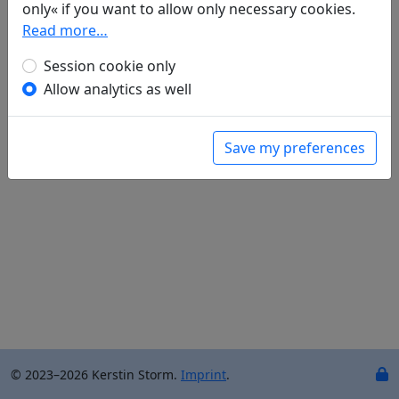
only« if you want to allow only necessary cookies.
Ernst Schwarz
(1916–2003): No title ("Himmel und
Read more…
Erde – das ganze All - ist nur ein Gästehaus")
in: Walf, Knut.
Tao für den Westen. Weisheit, die
Session cookie only
uns nottut
. München: Kösel-Verlag GmbH & Co.,
Allow analytics as well
1997. p. 102f.
Save my preferences
© 2023–2026 Kerstin Storm.
Imprint
.