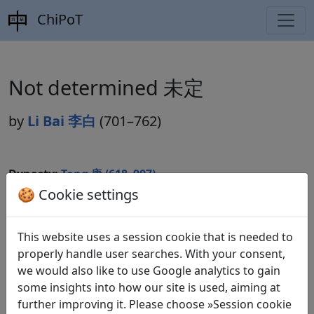
ChiPoT
Not determined 未定
by
Li Bai 李白
(701–762)
Dynasty:
Tang 唐 (618–907)
🍪 Cookie settings
Included in:
Peng Dingqiu 彭定求 (ed.).
Quan Tang shi
全唐詩
(Complete Tang Poems) Beijing: Zhonghua shuju,
1985.
This website uses a session cookie that is needed to
properly handle user searches. With your consent,
we would also like to use Google analytics to gain
some insights into how our site is used, aiming at
Translations
1
further improving it. Please choose »Session cookie