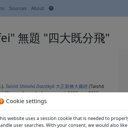
ons
Sources
About
fen fei" 無題 "四大既分飛"
.).
Taishō Shinshū Daizōkyō
大正新脩大藏經
(Taishō
ei: Xin wenfeng chuban gongsi, 1983. no. 2062,
🍪 Cookie settings
his website uses a session cookie that is needed to properl
andle user searches. With your consent, we would also like