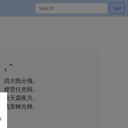
Go!
四大既分飛。
煙雲任意歸。
秋天霜夜月。
萬里轉光輝。
y