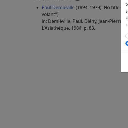
t
Paul Demiéville
(1894–1979): No title ("
s
volant")
»
in: Demiéville, Paul. Diény, Jean-Pierre (e
c
L'Asiathèque, 1984. p. 83.