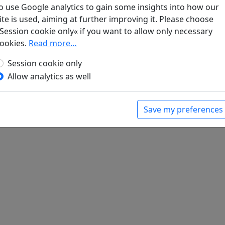
o use Google analytics to gain some insights into how our
Les quatre éléments matériels s'étant disperés en
ite is used, aiming at further improving it. Please choose
Session cookie only« if you want to allow only necessary
d.).
Poèmes chinois d'avant la mort
. Paris:
ookies.
Read more…
Session cookie only
Allow analytics as well
Save my preferences