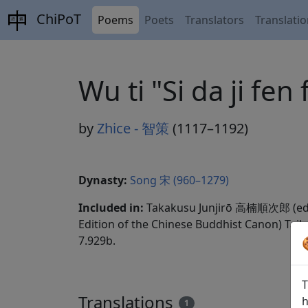
ChiPoT
Poems
Poets
Translators
Translati
Wu ti "Si da ji 
by
Zhice - 智策
(1117–1192)
Dynasty:
Song 宋 (960–1279)
Included in:
Takakusu Junjirō 高楠順次郎 (ed
Edition of the Chinese Buddhist Canon) Taib
7.929b.
T
Translations
h
1