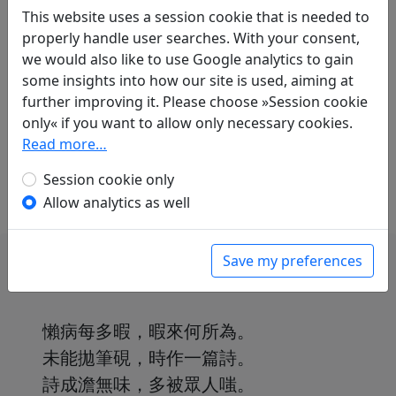
Translations
1
This website uses a session cookie that is needed to
properly handle user searches. With your consent,
Arthur Waley
(1889–1966) and
Franziska
we would also like to use Google analytics to gain
Meister
(1908–?): Krankheit und Nichtstun
some insights into how our site is used, aiming at
in: Waley, Arthur and Meister, Franziska.
further improving it. Please choose »Session cookie
Chinesische Lyrik aus zwei Jahrtausenden. Ins
only« if you want to allow only necessary cookies.
Deutsche übertragen von Franziska Meister
.
Read more…
Hamburg: Marion von Schröder Verlag, 1951.
p. 160.
Session cookie only
Allow analytics as well
Save my preferences
懶病每多暇，暇來何所為。
未能拋筆硯，時作一篇詩。
詩成澹無味，多被眾人嗤。