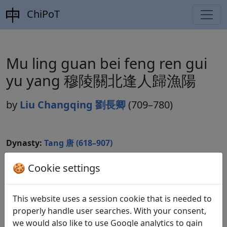
ChiPoT
Mu ling guan bei feng ren gui
yu yang 穆陵關北逢人歸漁陽
by
Liu Changqing 劉長卿
(709–780)
Dynasty:
Tang 唐 (618–907)
Included in:
Peng Dingqiu 彭定求 (ed.).
Quan Tang
🍪 Cookie settings
shi
全唐詩
(Complete Tang Poems) Beijing:
Zhonghua shuju, 1985. 147.1492.
This website uses a session cookie that is needed to
properly handle user searches. With your consent,
we would also like to use Google analytics to gain