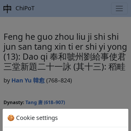
ChiPoT
Feng he guo zhou liu ji shi shi
jun san tang xin ti er shi yi yong
(13): Dao qi 奉和虢州劉給事使君
三堂新題二十一詠 (其十三): 稻畦
by
Han Yu 韓愈
(768–824)
Dynasty:
Tang 唐 (618–907)
Included in:
Peng Dingqiu 彭定求 (ed.).
Quan Tang
🍪 Cookie settings
shi
全唐詩
(Complete Tang Poems) Beijing:
Zhonghua shuju, 1985. 343.3849.