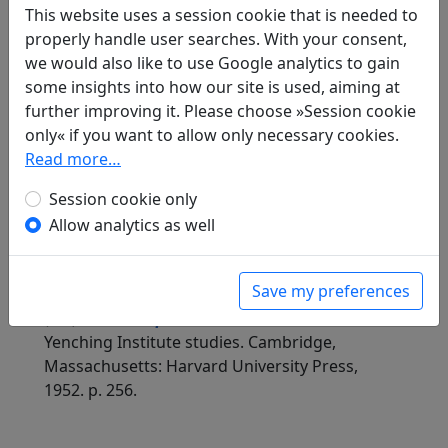
This website uses a session cookie that is needed to
Compare translations
properly handle user searches. With your consent,
we would also like to use Google analytics to gain
some insights into how our site is used, aiming at
further improving it. Please choose »Session cookie
Translations
1
only« if you want to allow only necessary cookies.
Erwin von Zach
(1872–1942): Ehrerbietig
Read more…
antworte ich (unter Benützung desselben
Reimes) auf die Gedichte des Gouverneurs Liu
Session cookie only
Po-tsou, die er kürzlich auf die San-t'ang-
Allow analytics as well
Besitzung gedichtet hat: 21 Gedichte: Die
Reisfelder
Display translation
Save my preferences
in: Zach, Erwin von. Hightower, James Robert
(ed.).
Han-Yü's poetische Werke
, Harvard-
Yenching Institute studies. Cambridge,
Massachusetts: Harvard University Press,
1952. p. 256.