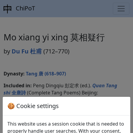
ChiPoT
Mo xiang yi xing 莫相疑行
by
Du Fu 杜甫
(712–770)
Dynasty:
Tang 唐 (618–907)
Included in:
Peng Dingqiu 彭定求 (ed.).
Quan Tang
shi
全唐詩
(Complete Tang Poems) Beijing:
Zhonghua shuju, 1985. 220.2330.
🍪 Cookie settings
This website uses a session cookie that is needed to
Translations
1
properly handle user searches. With your consent,