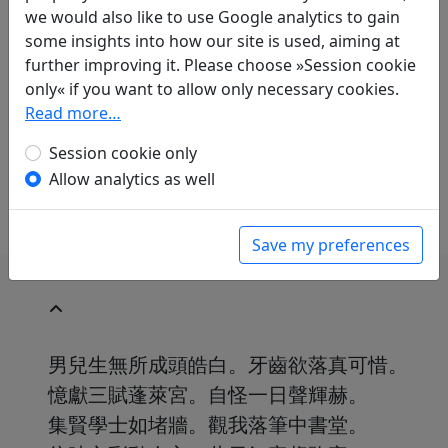
Thomas O. Höllmann
(1952–): Lasst die
we would also like to use Google analytics to gain
Unterstellungen
some insights into how our site is used, aiming at
in: Höllmann, Thomas O.
Unzertrennlich,
further improving it. Please choose »Session cookie
sorglos und verrückt. Chinesische Gedichte
only« if you want to allow only necessary cookies.
über die Freundschaft
. Göttingen: Wallenstein
Read more…
Verlag, 2019. p. 73.
Session cookie only
This translation covers only the last two couplets of
Allow analytics as well
the poem.
Save my preferences
男兒生無所成頭皓白。牙齒欲落真可惜。
憶獻三賦蓬萊宮。自怪一日聲輝赫。
集賢學士如堵牆。觀我落筆中書堂。