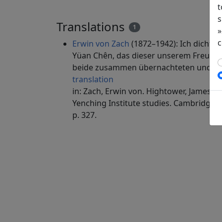
t
s
Translations
1
»
c
Erwin von Zach
(1872–1942): Ich dichte 
Yüan Chên, das dieser unserem Freunde 
beide zusammen übernachteten und üb
translation
in: Zach, Erwin von. Hightower, James Ro
Yenching Institute studies. Cambridge, 
p. 327.