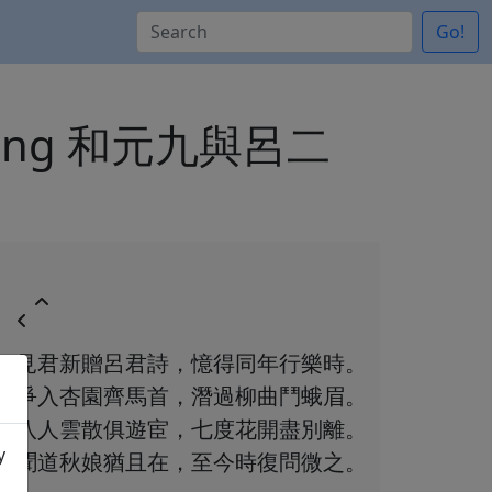
Go!
gan zeng 和元九與呂二
見君新贈呂君詩，憶得同年行樂時。
爭入杏園齊馬首，潛過柳曲鬥蛾眉。
八人雲散俱遊宦，七度花開盡別離。
y
聞道秋娘猶且在，至今時復問微之。