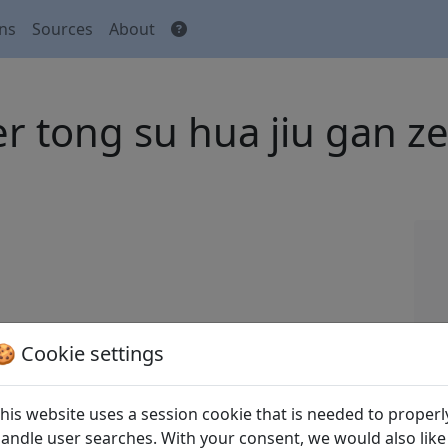
ons
Sources
About
ü er tong su hua jiu 
 Tang shi
全唐詩
(Complete Tang Poems) Beijing:
🍪 Cookie settings
his website uses a session cookie that is needed to properl
andle user searches. With your consent, we would also like