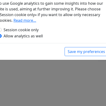
o use Google analytics to gain some insights into how our
ite is used, aiming at further improving it. Please choose
Session cookie only« if you want to allow only necessary
ookies.
Read more…
diese Verse beim Lesen eines Gedichtes von
Lü Erl (zweiten seines Clanes) widmete, als
Session cookie only
er vergangene Zeiten sprachen
Display
Allow analytics as well
bert (ed.).
Han-Yü's poetische Werke
, Harvard-
Massachusetts: Harvard University Press, 1952.
Save my preferences