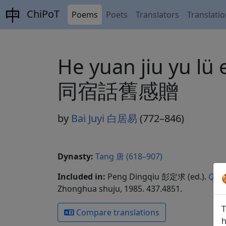
ChiPoT
Poems
Poets
Translators
Translati
He yuan jiu yu l
同宿話舊感贈
by
Bai Juyi 白居易
(772–846)
Dynasty:
Tang 唐 (618–907)
Included in:
Peng Dingqiu 彭定求 (ed.).
Quan
Zhonghua shuju, 1985. 437.4851.
T
Compare translations
h