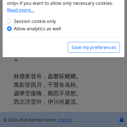
Günther Debon
(1921–2005): Herbstnacht im
only« if you want to allow only necessary cookies.
Boot
Read more…
in: Gundert, Wilhelm.
Lyrik des Ostens
.
Session cookie only
München: Carl Hanser Verlag, 1952. p. 317.
Allow analytics as well
Save my preferences
林塘夜發舟，蟲響荻颼颼。
萬影皆因月，千聲各為秋。
歲華空復晚，鄉思不堪愁。
西北浮雲外，伊川何處流。
© 2023–2026 Kerstin Storm.
Imprint
.