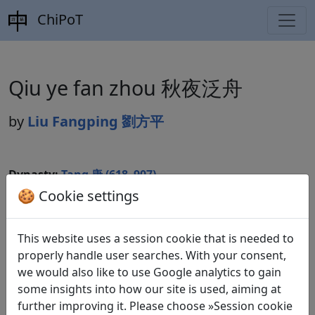
ChiPoT
Qiu ye fan zhou 秋夜泛舟
by
Liu Fangping 劉方平
Dynasty:
Tang 唐 (618–907)
🍪 Cookie settings
Included in:
Peng Dingqiu 彭定求 (ed.).
Quan Tang
shi
全唐詩
(Complete Tang Poems) Beijing:
Zhonghua shuju, 1985. 251.2840.
This website uses a session cookie that is needed to
properly handle user searches. With your consent,
we would also like to use Google analytics to gain
some insights into how our site is used, aiming at
Translations
1
further improving it. Please choose »Session cookie