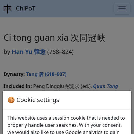
ChiPoT
Ci tong guan xia 次同冠峽
by
Han Yu 韓愈
(768–824)
Dynasty:
Tang 唐 (618–907)
Included in:
Peng Dingqiu 彭定求 (ed.).
Quan Tang
shi
全唐詩
(Complete Tang Poems) Beijing:
🍪 Cookie settings
Zhonghua shuju, 1985. 343.3840.
Compare translations
This website uses a session cookie that is needed to
properly handle user searches. With your consent,
we would also like to use Google analytics to gain