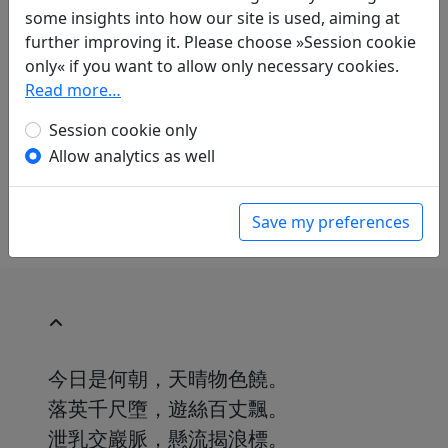
Translations
1
some insights into how our site is used, aiming at
further improving it. Please choose »Session cookie
Erwin von Zach
(1872–1942): Bei der T'ung-
only« if you want to allow only necessary cookies.
kuan-Schlucht
Display translation
Read more…
in: Zach, Erwin von. Hightower, James Robert
(ed.).
Han-Yü's poetische Werke
, Harvard-
Session cookie only
Yenching Institute studies. Cambridge,
Allow analytics as well
Massachusetts: Harvard University Press,
1952. p. 237.
Save my preferences
今日是何朝，天晴物色饒。
落英千尺墮，遊絲百丈飄。
泄乳交巖脈，懸流揭浪標。