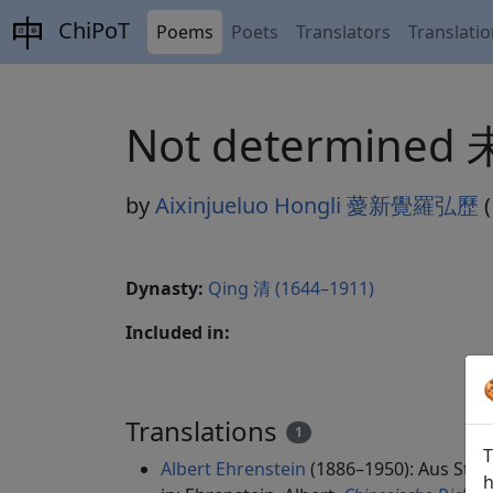
ChiPoT
Poems
Poets
Translators
Translati
Not determined
by
Aixinjueluo Hongli 薆新覺羅弘歷
(
Dynasty:
Qing 清 (1644–1911)
Included in:
Translations
1
T
Albert Ehrenstein
(1886–1950): Aus Streif
h