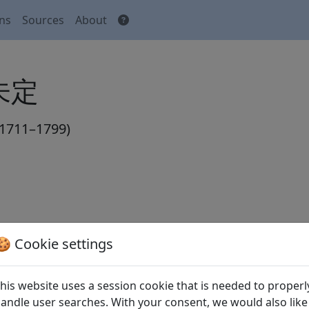
ons
Sources
About
 未定
1711–1799)
🍪 Cookie settings
his website uses a session cookie that is needed to properl
ereien Kaisers Tsching Ti. III. Aufstand
andle user searches. With your consent, we would also like