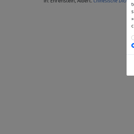
in: Ehrenstein, Albert.
Chinesische Dichtun
t
s
»
c