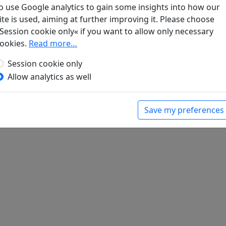
gen. Lyrik
, Werke. München: Klaus Boer Verlag, 1995.
o use Google analytics to gain some insights into how our
ite is used, aiming at further improving it. Please choose
Session cookie only« if you want to allow only necessary
ookies.
Read more…
Session cookie only
Allow analytics as well
Save my preferences