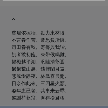
貧居依稼穡。勠力東林隈。
不言春作苦。常恐負所懷。
司田眷有秋。寄聲與我諧。
飢者歡初飽。束帶候鳴雞。
揚檝越平湖。汎隨清壑迴。
鬱鬱荒山裏。猿聲閑且哀。
悲風愛靜夜。林鳥喜晨開。
日余作此來。三四星火頹。
姿年逝已老。其事未云乖。
遙謝荷蓧翁。聊得從君栖。