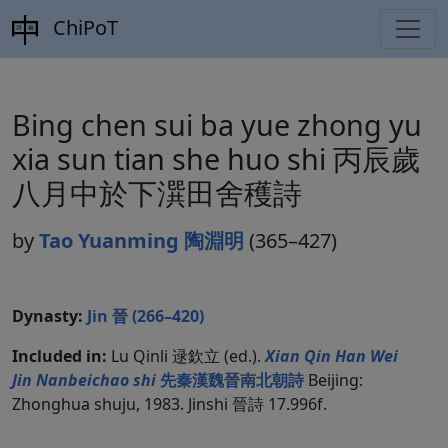
ChiPoT
Bing chen sui ba yue zhong yu
xia sun tian she huo shi 丙辰歲
八月中於下潠田舍穫詩
by
Tao Yuanming 陶淵明
(365–427)
Dynasty:
Jin 晉 (266–420)
Included in:
Lu Qinli 逯欽立 (ed.).
Xian Qin Han Wei
Jin Nanbeichao shi
先秦漢魏晉南北朝詩
Beijing:
Zhonghua shuju, 1983. Jinshi 晉詩 17.996f.