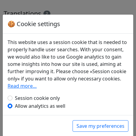
Translations
2
🍪 Cookie settings
All
English
German
Gabriele Boege
: Ernte im Achten Monat des
This website uses a session cookie that is needed to
Jahres 416 in meiner Feldhütte bei Xiasun
properly handle user searches. With your consent,
in: Pohl, Karl-Heinz.
Der Pfirsichblütenquell.
we would also like to use Google analytics to gain
Tao Yuanming. Gesammelte Gedichte
. Köln:
some insights into how our site is used, aiming at
Diederichs, 1985. p. 117.
further improving it. Please choose »Session cookie
James Robert Hightower
(1915–2006): The
only« if you want to allow only necessary cookies.
Eighth Month of 416: Harvest in the Field Hut
Read more…
at Hsia-sun
Session cookie only
in: Hightower, James Robert.
The Poetry of T'ao
Allow analytics as well
Ch'ien
. Oxford: Clarendon Press, 1970. p. 122f.
The translator also provides commentary to the
poem on pages 123f.
Save my preferences