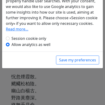
properly handle user searches. With your consent,
Translations
1
we would also like to use Google analytics to gain
Paul Demiéville
(1894–1979): No title ("Brumes
some insights into how our site is used, aiming at
confuses, vapeurs éparses")
further improving it. Please choose »Session cookie
in: Demiéville, Paul. Diény, Jean-Pierre (ed.).
only« if you want to allow only necessary cookies.
Poèmes chinois d'avant la mort
. Paris:
Read more…
L'Asiathèque, 1984. p. 162f.
Session cookie only
Allow analytics as well
Save my preferences
怳忽煙霞散。
颼飂松柏陰。
幽山白楊古。
野路黃塵深。
終無千月命。