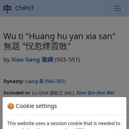
ChiPoT
Wu ti "Huang hu yan xia san"
無題 "怳忽煙霞散"
by
Xiao Gang 蕭綱
(503–551)
Dynasty:
Liang 梁 (502–557)
Included in:
Lu Qinli 逯欽立 (ed.).
Xian Qin Han Wei
Jin Nanbeichao shi
先秦漢魏晉南北朝詩
Beijing:
🍪 Cookie settings
Zhonghua shuju, 1983. Liangshi 梁詩, 22.1979.
This website uses a session cookie that is needed to