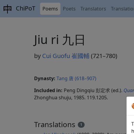
ChiPoT
Poems
Poets
Translators
Translati
Jiu ri 九日
by
Cui Guofu 崔國輔
(721–780)
Dynasty:
Tang 唐 (618–907)
Included in:
Peng Dingqiu 彭定求 (ed.).
Quan
Zhonghua shuju, 1985. 119.1205.
Translations
T
1
h