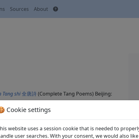
ons
Sources
About
 Tang shi
全唐詩
(Complete Tang Poems) Beijing:
🍪 Cookie settings
his website uses a session cookie that is needed to properl
andle user searches. With your consent, we would also like