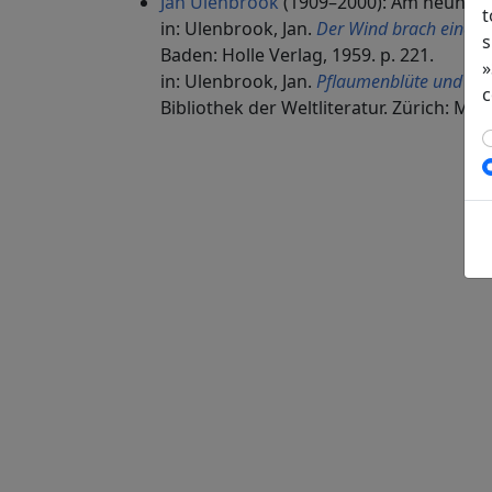
Jan Ulenbrook
(1909–2000): Am neunte
t
in: Ulenbrook, Jan.
Der Wind brach einen
s
Baden: Holle Verlag, 1959. p. 221.
»
in: Ulenbrook, Jan.
Pflaumenblüte und ver
c
Bibliothek der Weltliteratur. Zürich: Man