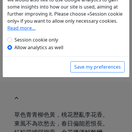
Jan Ulenbrook
(1909–2000):
some insights into how our site is used, aiming at
Frühlingsgedanken
further improving it. Please choose »Session cookie
in: Ulenbrook, Jan.
Der Wind brach einen
only« if you want to allow only necessary cookies.
Blütenzweig. Chinesische Gedichte 中華詩
.
Read more…
Baden-Baden: Holle Verlag, 1959. p. 58.
in: Ulenbrook, Jan.
Pflaumenblüte und
Session cookie only
verschneiter Bambus: Chinesische Gedichte
,
Allow analytics as well
Manesse Bibliothek der Weltliteratur. Zürich:
Manesse Verlag, 1969. p. 51.
Save my preferences
草色青青柳色黃，桃花歷亂李花香。
東風不為吹愁去，春日偏能惹恨長。