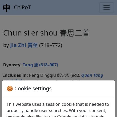
ChiPoT
Chun si er shou 春思二首
by
Jia Zhi 賈至
(718–772)
Dynasty:
Tang 唐 (618–907)
Included in:
Peng Dingqiu 彭定求 (ed.).
Quan Tang
shi
全唐詩
(Complete Tang Poems) Beijing:
Zhonghua shuju, 1985. 235.2597.
🍪 Cookie settings
This website uses a session cookie that is needed to
Translations
properly handle user searches. With your consent,
1
we would also like to use Google analytics to gain