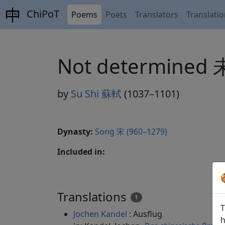
ChiPoT
Poems
Poets
Translators
Translati
Not determined
by
Su Shi 蘇軾
(1037–1101)
Dynasty:
Song 宋 (960–1279)
Included in:
Translations
1
T
Jochen Kandel
: Ausflug
h