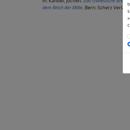
in: Kandel, Jochen.
Das chinesische Brevie
t
dem Reich der Mitte
. Bern: Scherz Verlag,
s
»
c