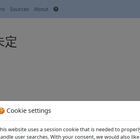
ons
Sources
About
 未定
🍪 Cookie settings
his website uses a session cookie that is needed to properl
andle user searches. With your consent, we would also like