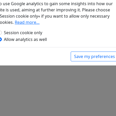
r vom weinseligen Leben. Heitere Gedichte, beschwingte Lieder 
o use Google analytics to gain some insights into how our
 1985. p. 238.
ite is used, aiming at further improving it. Please choose
Session cookie only« if you want to allow only necessary
ookies.
Read more…
Session cookie only
Allow analytics as well
Save my preferences