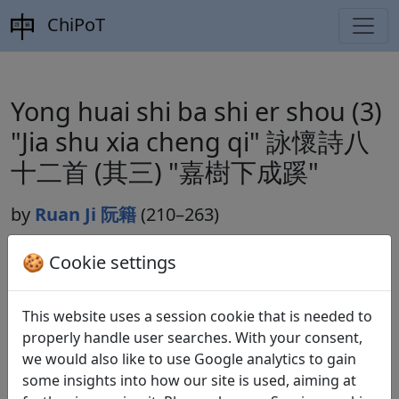
ChiPoT
Yong huai shi ba shi er shou (3)
"Jia shu xia cheng qi" 詠懷詩八
十二首 (其三) "嘉樹下成蹊"
by
Ruan Ji 阮籍
(210–263)
🍪 Cookie settings
Dynasty:
Cao Wei 曹魏 (220–265)
This website uses a session cookie that is needed to
Included in:
Lu Qinli 逯欽立 (ed.).
Xian Qin Han Wei
properly handle user searches. With your consent,
Jin Nanbeichao shi
先秦漢魏晉南北朝詩
Beijing:
we would also like to use Google analytics to gain
Zhonghua shuju, 1983. Weishi 魏詩 10.497.
some insights into how our site is used, aiming at