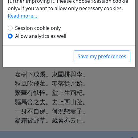
further improving it. Please choose »Session cookie
only« if you want to allow only necessary cookies.
Translations
0
Read more…
We don't have a translation for Yong huai shi
Session cookie only
ba shi er shou (3) "Jia shu xia cheng qi" in our
Allow analytics as well
database yet.
Save my preferences
嘉樹下成蹊。東園桃與李。
秋風吹飛藿。零落從此始。
繁華有憔悴。堂上生荊杞。
驅馬舍之去。去上西山趾。
一身不自保。何況戀妻子。
凝霜被野草。歲暮亦云已。