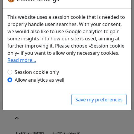
Translations
1
Erwin von Zach
(1872–1942): Im äussersten
This website uses a session cookie that is needed to
Norden. Ein dem Li Kuan gewidmetes Gedicht
properly handle user searches. With your consent,
Display translation
we would also like to use Google analytics to gain
in: Zach, Erwin von. Hightower, James Robert
some insights into how our site is used, aiming at
(ed.).
Han-Yü's poetische Werke
, Harvard-
further improving it. Please choose »Session cookie
Yenching Institute studies. Cambridge,
only« if you want to allow only necessary cookies.
Massachusetts: Harvard University Press,
Read more…
1952. p. 29.
Session cookie only
Sollen die Anmerkungen in Klammern drin bleiben
oder nicht?
Allow analytics as well
Save my preferences