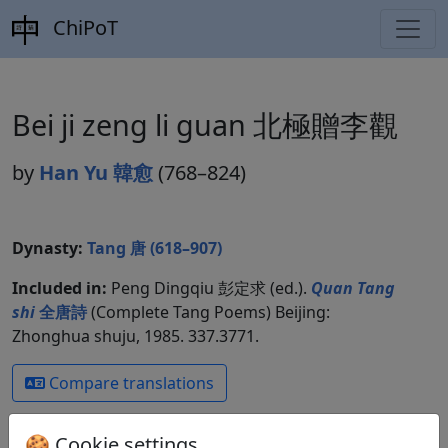
ChiPoT
Bei ji zeng li guan 北極贈李觀
by
Han Yu 韓愈
(768–824)
Dynasty:
Tang 唐 (618–907)
Included in:
Peng Dingqiu 彭定求 (ed.).
Quan Tang
shi
全唐詩
(Complete Tang Poems) Beijing:
Zhonghua shuju, 1985. 337.3771.
Compare translations
🍪 Cookie settings