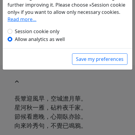
Translations
1
further improving it. Please choose »Session cookie
only« if you want to allow only necessary cookies.
Volker Klöpsch
(1948–): Antwort auf Cheng
Read more…
Yans "Herbststimmung"
in: Klöpsch, Volker.
Der seidene Faden.
Session cookie only
Gedichte der Tang
. Frankfurt a. M.: Insel
Allow analytics as well
Verlag, 1991. p. 216.
Save my preferences
長簟迎風早，空城澹月華。
星河秋一雁，砧杵夜千家。
節候看應晚，心期臥亦賒。
向來吟秀句，不覺已鳴鴉。