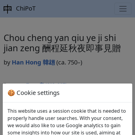
ChiPoT
Chou cheng yan qiu ye ji shi
jian zeng 酬程延秋夜即事見贈
by
Han Hong 韓翃
(ca. 750–)
Dynasty:
Tang 唐 (618–907)
🍪 Cookie settings
Included in:
Peng Dingqiu 彭定求 (ed.).
Quan Tang
shi
全唐詩
(Complete Tang Poems) Beijing:
This website uses a session cookie that is needed to
Zhonghua shuju, 1985. 244.2737.
properly handle user searches. With your consent,
we would also like to use Google analytics to gain
some insights into how our site is used, aiming at