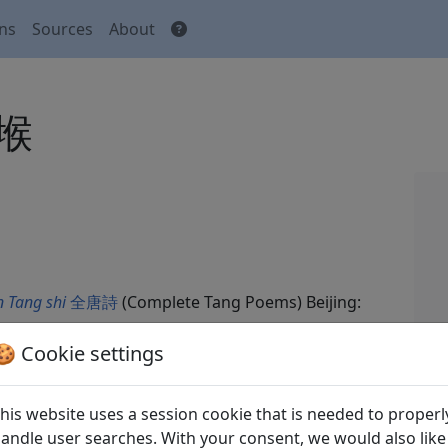
ons
Sources
About
傍堠
 Tang shi
全唐詩
(Complete Tang Poems) Beijing:
🍪 Cookie settings
his website uses a session cookie that is needed to properl
andle user searches. With your consent, we would also like