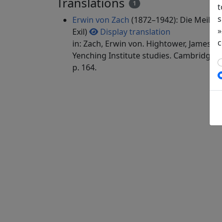
Translations
1
t
s
Erwin von Zach
(1872–1942): Die Meilen
»
Exil)
Display translation
c
in: Zach, Erwin von. Hightower, James Ro
Yenching Institute studies. Cambridge, 
p. 164.