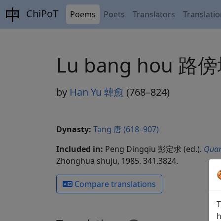
ChiPoT
Poems
Poets
Translators
Translati
Lu bang hou 路
by
Han Yu 韓愈
(768–824)
Dynasty:
Tang 唐 (618–907)
Included in:
Peng Dingqiu 彭定求 (ed.).
Quan
Zhonghua shuju, 1985. 341.3824.
Compare translations
T
h