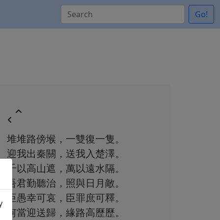
Go!
堆堆路傍堠，一雙復一隻。
迎我出秦關，送我入楚澤。
千以高山遮，萬以遠水隔。
吾君勤聽治，照與日月敵。
臣愚幸可哀，臣罪庶可釋。
y
何當迎送歸，緣路高歷歷。