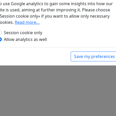
o use Google analytics to gain some insights into how our
ite is used, aiming at further improving it. Please choose
steine am Rande des Weges (auf der Reise ins
Session cookie only« if you want to allow only necessary
ookies.
Read more…
bert (ed.).
Han-Yü's poetische Werke
, Harvard-
Massachusetts: Harvard University Press, 1952.
Session cookie only
Allow analytics as well
Save my preferences