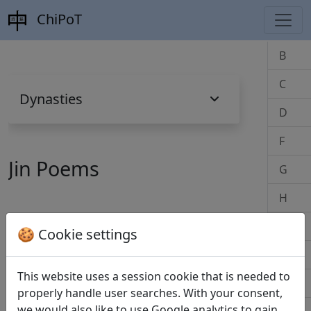
ChiPoT
B
C
Dynasties
D
F
Jin Poems
G
H
J
🍪 Cookie settings
B
K
This website uses a session cookie that is needed to
Bei cong di zhong de shi 悲從弟仲德詩
L
properly handle user searches. With your consent,
(Tao Yuanming 陶淵明)
全文
we would also like to use Google analytics to gain