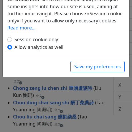
M
Bing chen sui ba yue zhong yu xia sun
some insights into how our site is used, aiming at
tian she huo shi 丙辰歲八月中於下潠田舍
N
further improving it. Please choose »Session cookie
穫詩
(Tao Yuanming 陶淵明)
全文
only« if you want to allow only necessary cookies.
Q
Read more…
R
Session cookie only
C
Allow analytics as well
S
Chao re ke shi 嘲熱客詩
(Cheng Xiao 程曉)
T
Save my preferences
全文
W
Che yao yao pian 車遙遙篇
(Fu Xuan 傅玄)
全文
X
Chong zeng lu chen shi 重贈盧諶詩
(Liu
Kun 劉琨)
全文
Y
Chou ding chai sang shi 酬丁柴桑詩
(Tao
Z
Yuanming 陶淵明)
全文
Chou liu chai sang 酬劉柴桑
(Tao
Yuanming 陶淵明)
全文