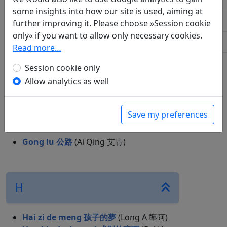
S
some insights into how our site is used, aiming at
W
C
further improving it. Please choose »Session cookie
only« if you want to allow only necessary cookies.
X
Read more…
Chui hao zhe 吹號者
(Ai Qing 艾青)
Y
Chun tian 春天
(Bai Hua 柏樺)
Session cookie only
Allow analytics as well
G
Save my preferences
Gong lu 公路
(Ai Qing 艾青)
H
Hai zi de meng 孩子的夢
(Long A 壟阿)