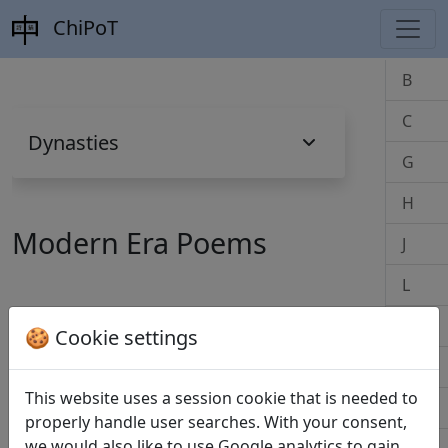
ChiPoT
B
C
Dynasties
G
H
Modern Era Poems
J
L
M
🍪 Cookie settings
B
P
This website uses a session cookie that is needed to
Biao da 表達
(Bai Hua 柏樺)
Q
properly handle user searches. With your consent,
we would also like to use Google analytics to gain