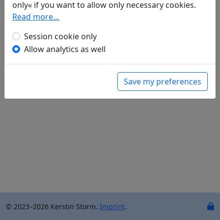
only« if you want to allow only necessary cookies.
Read more…
Translations
2
Session cookie only
Johann Cramer
: Die Blätter fallen (
Mang 氓
)
Allow analytics as well
——— Deutung der Liebesgaben (
Mu gua 木瓜
)
Save my preferences
© 2023–2026 Kerstin Storm.
Imprint
.