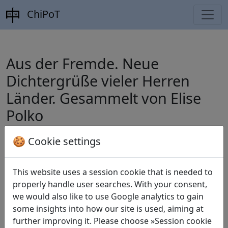
ChiPoT
Aus der Fremde. Neue
Dichtergrüße vieler Herren
Länder. Gesammelt von Elise
Polko
🍪 Cookie settings
Polko, Elise (ed.).
Aus der Fremde. Neue
Dichtergrüße vieler Herren Länder.
This website uses a session cookie that is needed to
properly handle user searches. With your consent,
Gesammelt von Elise Polko
. Breslau: S.
we would also like to use Google analytics to gain
Schottlaender, 1879.
some insights into how our site is used, aiming at
further improving it. Please choose »Session cookie