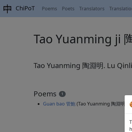
ChiPoT
Poems
Poets
Translators
Translati
Tao Yuanming j
Tao Yuanming 陶淵明. Lu Qin
Poems
1
Guan bao 管鮑
(Tao Yuanming 陶淵明)
全
T
h