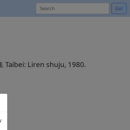
Go!
集
Taibei: Liren shuju, 1980.
y