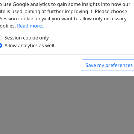
o use Google analytics to gain some insights into how our
ite is used, aiming at further improving it. Please choose
Session cookie only« if you want to allow only necessary
ookies.
Read more…
Session cookie only
Allow analytics as well
Save my preferences