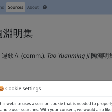
ons
Sources
About
i 陶淵明集
li 逯欽立 (comm.).
Tao Yuanming ji
陶淵明
🍪 Cookie settings
文
his website uses a session cookie that is needed to properl
andle user searches. With your consent, we would also like