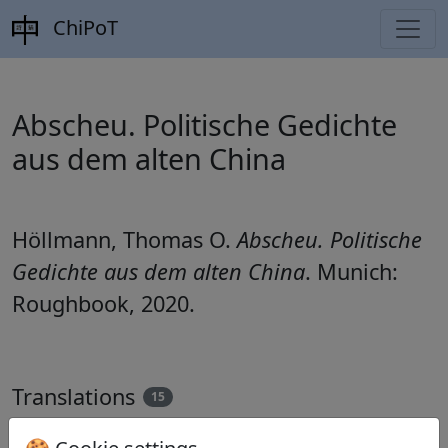
ChiPoT
Abscheu. Politische Gedichte
aus dem alten China
Höllmann, Thomas O.
Abscheu. Politische
Gedichte aus dem alten China
. Munich:
Roughbook, 2020.
Translations
15
Thomas O. Höllmann
(1952–): Im Kerker der