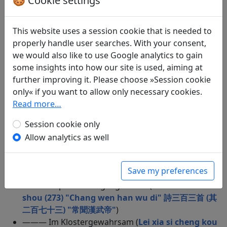
🍪 Cookie settings
Zikade lauschend (
Zai yu yong chan 在獄詠蟬
)
——— Beim Besteigen des Turms von Youzhou
(
Deng you zhou tai ge 登幽州臺歌
)
This website uses a session cookie that is needed to
——— Missgunst (
Shi san bai san shou (104) "Fu
properly handle user searches. With your consent,
er hui gao tang" 詩三百三首 (其一百四) "富兒會高
we would also like to use Google analytics to gain
堂"
)
some insights into how our site is used, aiming at
——— Kondolierende Schmeißfliegen (
Shi san bai
further improving it. Please choose »Session cookie
san shou (37) "Fu er duo yang zhang" 詩三百三首
only« if you want to allow only necessary cookies.
(其三十七) "富兒多鞅掌"
)
Read more…
——— Chen Zhangfu zum Abschied (
Song chen
Session cookie only
zhang fu 送陳章甫
)
——— Hauptstadtpromenade (
Chang an dao (1)
Allow analytics as well
"Ming bian guo jiu si" 長安道（其一）“鳴鞭過酒肆”
)
——— Das Lied vom Schnee (
Bai xue ge song wu
Save my preferences
pan guan gui jing 白雪歌送武判官歸京
)
——— Imperiale Vergänglichkeit (
Shi san bai san
shou (273) "Chang wen han wu di" 詩三百三首 (其
二百七十三) "常聞漢武帝"
)
——— Im Klostergewahrsam (
Lei xia si cheng kou