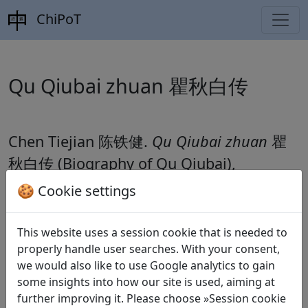
ChiPoT
Qu Qiubai zhuan 瞿秋白传
Chen Tiejian 陈铁健.
Qu Qiubai zhuan
瞿
秋白传
(Biography of Qu Qiubai),
Zhongguo geming shi congshu 中国革命
🍪 Cookie settings
史丛书 Shanghai: Shanghai renmin
chubanshe, 1986.
This website uses a session cookie that is needed to
properly handle user searches. With your consent,
we would also like to use Google analytics to gain
some insights into how our site is used, aiming at
Poems
1
further improving it. Please choose »Session cookie