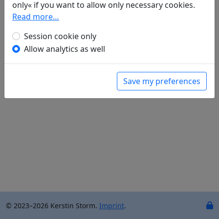
only« if you want to allow only necessary cookies.
Jue bi shi "Xi yang ming mie luan shan zhong" 绝
Read more…
笔诗"夕阳明灭乱山中"
(Qu Qiubai 瞿秋白)
全文
Session cookie only
Allow analytics as well
Save my preferences
© 2023–2026 Kerstin Storm.
Imprint
.