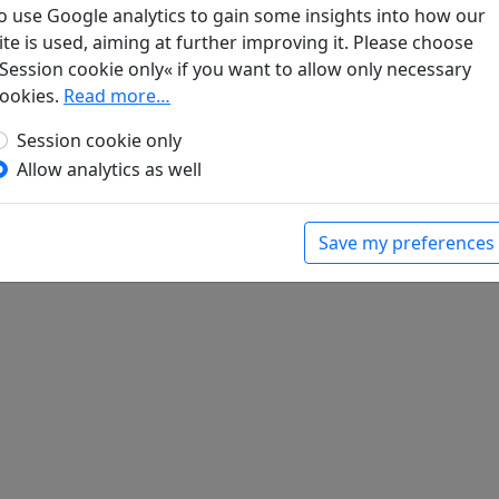
 (
Qu jiang er shou (2) "Chao hui ri ri dian chun y
o use Google analytics to gain some insights into how our
t der Wein (
Jiang jin jiu 將進酒
), Vol. 40002.
ite is used, aiming at further improving it. Please choose
an zhong yu you ren dui zhuo 山中與幽人對酌
), Vol. 40002.
Session cookie only« if you want to allow only necessary
nk unter dem Mond (
Yue xia du zhuo si shou (1) "Hua
ookies.
Read more…
Session cookie only
e xia du zhuo si shou (4) "Qiong chou qian wan d
Allow analytics as well
ui shui zhe 醉睡者
)
 Frühling (
Chun ri zui qi yan zhi 春日醉起言志
), Vol. 40002.
t der Wein (
Jiang jin jiu "Liu li zhong" 將進酒 “琉璃鍾”
)
Save my preferences