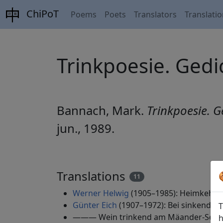
ChiPoT
Poems
Poets
Translators
Translati
Trinkpoesie. Gedic
Bannach, Mark.
Trinkpoesie. G
jun., 1989.
Translations
11
Werner Helwig
(1905–1985): Heimkehr zu
Günter Eich
(1907–1972): Bei sinkender 
T
——— Wein trinkend am Mäander-See, 1
h