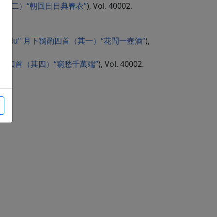
i" 曲江二首（其二）“朝回日日典春衣”
), Vol. 40002.
 jian yi hu jiu" 月下獨酌四首（其一）“花間一壺酒”
),
uan" 月下獨酌四首（其四）“窮愁千萬端”
), Vol. 40002.