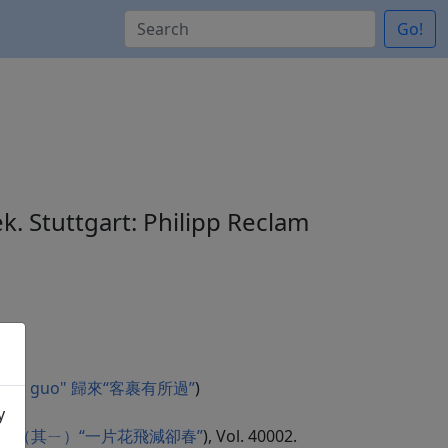
Go!
ek. Stuttgart: Philipp Reclam
 you suo guo" 歸來“客裹有所過”
)
y
chun" 曲江二首（其ㄧ）“一片花飛減卻春”
), Vol. 40002.