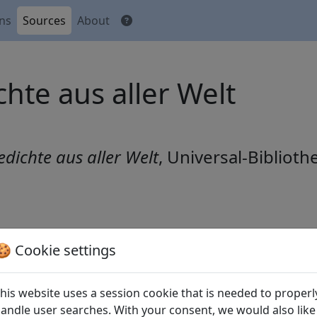
ons
Sources
About
hte aus aller Welt
edichte aus aller Welt
, Universal-Biblioth
🍪 Cookie settings
r kleinen Strohhalle am Ort meines Exils (
Gui lai "Ke li
Sonne (
Luo ri 落日
)
his website uses a session cookie that is needed to properl
 (
Qu jiang er shou (1) "Yi pian hua fei jian que 
andle user searches. With your consent, we would also like